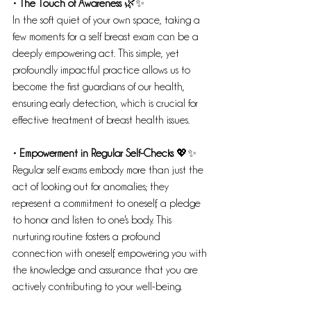
• The Touch of Awareness
 🌿✨
In the soft quiet of your own space, taking a 
few moments for a self breast exam can be a 
deeply empowering act. This simple, yet 
profoundly impactful practice allows us to 
become the first guardians of our health, 
ensuring early detection, which is crucial for 
effective treatment of breast health issues.
• Empowerment in Regular Self-Checks
 💖✨
Regular self exams embody more than just the 
act of looking out for anomalies; they 
represent a commitment to oneself, a pledge 
to honor and listen to one's body. This 
nurturing routine fosters a profound 
connection with oneself, empowering you with 
the knowledge and assurance that you are 
actively contributing to your well-being.