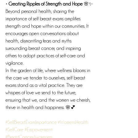
• Creating Ripples of Strength and Hope
 🌸✨
Beyond personal health, sharing the 
importance of self breast exams amplifies 
strength and hope within our communities. It 
encourages open conversations about 
health, dismantling fears and myths 
surrounding breast cancer, and inspiring 
others to adopt practices of self-care and 
vigilance.
In the garden of life, where wellness blooms in 
the care we tender to ourselves, self breast 
exams stand as a vital practice. They are 
whispers of love we send to the future, 
ensuring that we, and the women we cherish, 
thrive in health and happiness. 🌸💕
#SelfBreastExamImportance
#WomensHealth
#SelfCare
#Empowerment
#BreastCancerAwareness