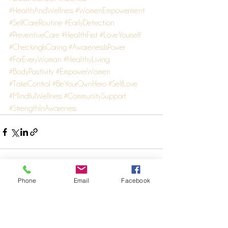
#HealthAndWellness
#WomenEmpowerment
#SelfCareRoutine
#EarlyDetection
#PreventiveCare
#HealthFirst
#LoveYourself
#CheckingIsCaring
#AwarenessIsPower
#ForEveryWoman
#HealthyLiving
#BodyPositivity
#EmpowerWomen
#TakeControl
#BeYourOwnHero
#SelfLove
#MindfulWellness
#CommunitySupport
#StrengthInAwareness
Phone
Email
Facebook
See All
Recent Posts