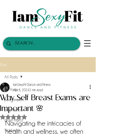
Post
All Posts
IamSexyFit Dance and Fitness
All Posts
Apr 8, 2024
2 min read
Why Self Breast Exams are
pole fitness
Important 🌸
pole dance
Rated NaN out of 5 stars.
group fitness
Navigating the intricacies of 
health and wellness, we often 
Nutrition