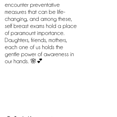
encounter preventative 
measures that can be life-
changing, and among these, 
self breast exams hold a place 
of paramount importance. 
Daughters, friends, mothers, 
each one of us holds the 
gentle power of awareness in 
our hands. 🌸💕