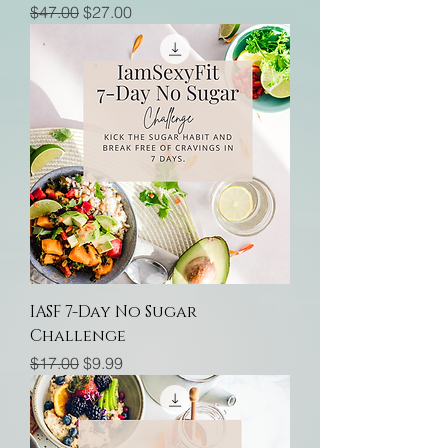
Regular Price
Sale Price
$47.00
$27.00
IASF 7-Day No Sugar
Challenge
Regular Price
Sale Price
$17.00
$9.99