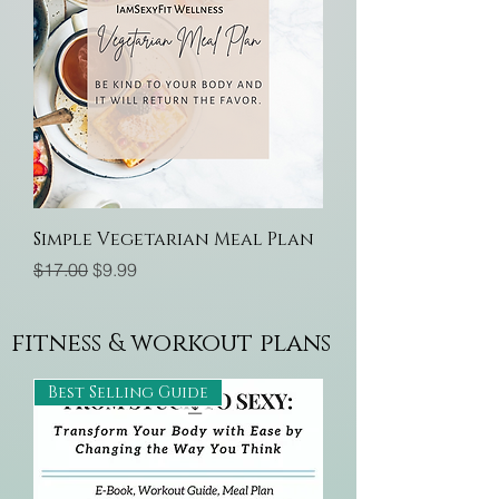
Simple Vegetarian Meal Plan
Regular Price
Sale Price
$17.00
$9.99
fitness & workout plans
Best Selling Guide