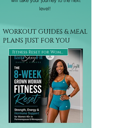
will take your journey to the next
level!
WORKOUT GUIDES & MEAL
PLANS JUST FOR YOU
Fitness Reset for Women 40+