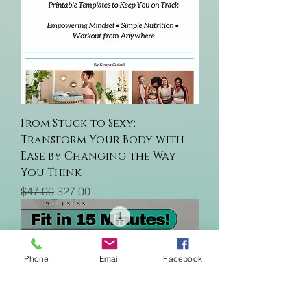
From Stuck to Sexy:
Transform Your Body with
Ease by Changing the Way
You Think
Regular Price
Sale Price
$47.00
$27.00
Phone
Email
Facebook