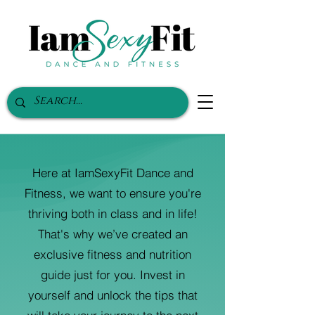
Here at IamSexyFit Dance and
Fitness, we want to ensure you're
thriving both in class and in life!
That's why we’ve created an
exclusive fitness and nutrition
guide just for you. Invest in
yourself and unlock the tips that