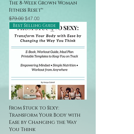
The 8-Week Grown Woman
Fitness Reset™
Regular Price
Sale Price
$79.00
$47.00
Best Selling Guide
From Stuck to Sexy:
Transform Your Body with
Ease by Changing the Way
You Think