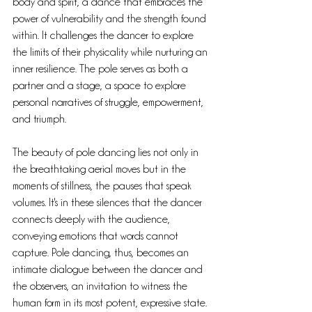
body and spirit, a dance that embraces the 
power of vulnerability and the strength found 
within. It challenges the dancer to explore 
the limits of their physicality while nurturing an 
inner resilience. The pole serves as both a 
partner and a stage, a space to explore 
personal narratives of struggle, empowerment, 
and triumph.
The beauty of pole dancing lies not only in 
the breathtaking aerial moves but in the 
moments of stillness, the pauses that speak 
volumes. It's in these silences that the dancer 
connects deeply with the audience, 
conveying emotions that words cannot 
capture. Pole dancing, thus, becomes an 
intimate dialogue between the dancer and 
the observers, an invitation to witness the 
human form in its most potent, expressive state.