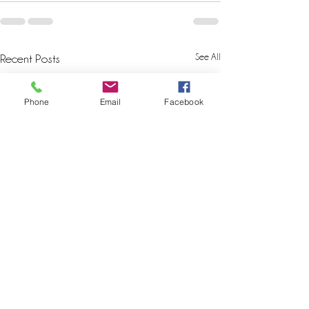
See All
Recent Posts
Phone
Email
Facebook