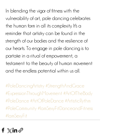
In blending the vigor of fitness with the 
vulnerability of art, pole dancing celebrates 
the human form in all its complexity. It's a 
reminder that artistry can be found in the 
strength of our bodies and the resilience of 
our hearts. To engage in pole dancing is to 
partake in a ritual of empowerment, a 
testament to the beauty of human movement 
and the endless potential within us all.
#PoleDancingArtistry
#StrengthAndGrace
#ExpressionThroughMovement
#ArtOfTheBody
#PoleDance
#ArtOfPoleDance
#ArtisticRythm
#PoleCommunity
#IamSexyFitDanceandFitness
#IamSexyFit