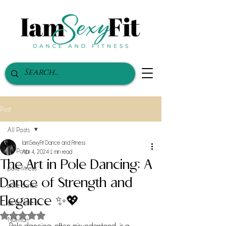
Post
All Posts
IamSexyFit Dance and Fitness
All Posts
Apr 4, 2024
1 min read
The Art in Pole Dancing: A
pole fitness
Dance of Strength and
pole dance
Elegance ✨💖
group fitness
Rated NaN out of 5 stars.
Nutrition