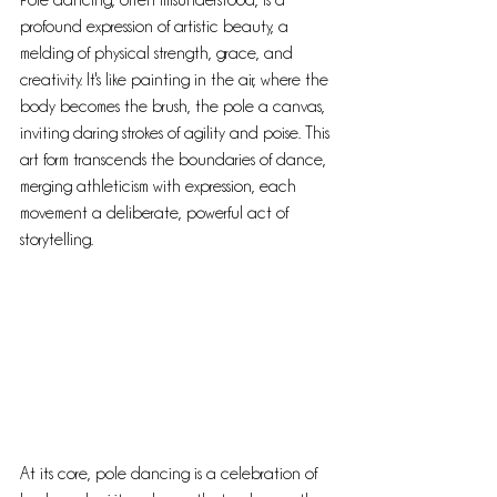
Pole dancing, often misunderstood, is a 
profound expression of artistic beauty, a 
melding of physical strength, grace, and 
creativity. It's like painting in the air, where the 
body becomes the brush, the pole a canvas, 
inviting daring strokes of agility and poise. This 
art form transcends the boundaries of dance, 
merging athleticism with expression, each 
movement a deliberate, powerful act of 
storytelling.
At its core, pole dancing is a celebration of 