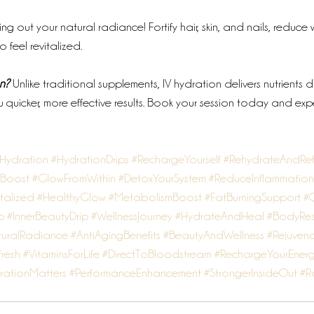
ring out your natural radiance! Fortify hair, skin, and nails, reduce 
 feel revitalized.
n?
 Unlike traditional supplements, IV hydration delivers nutrients di
 quicker, more effective results. Book your session today and exp
VHydration
#HydrationDrips
#RechargeYourself
#RehydrateAndRef
sBoost
#GlowFromWithin
#DetoxYourSystem
#ReduceInflammation
talized
#HealthyGlow
#MetabolismBoost
#FatBurningSupport
#Q
p
#InnerBeautyDrip
#WellnessJourney
#HydrateAndHeal
#BodyRes
uralRadiance
#AntiAgingBenefits
#BeautyAndWellness
#Rejuvena
fresh
#VitaminsForLife
#DirectToBloodstream
#RechargeYourEner
rationMatters
#PerformanceEnhancement
#StrongerInsideOut
#R