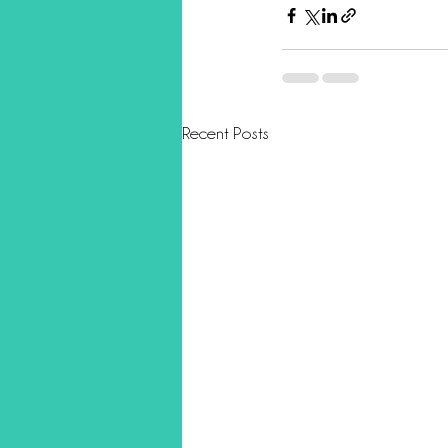
Recent Posts