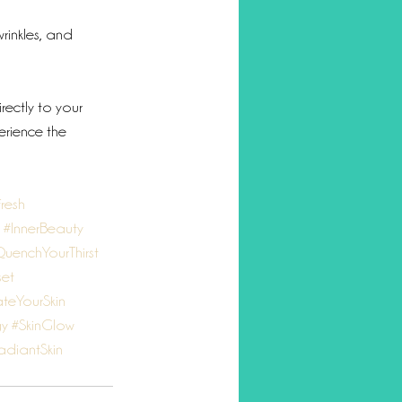
wrinkles, and 
rectly to your 
erience the 
resh
#InnerBeauty
uenchYourThirst
et
teYourSkin
gy
#SkinGlow
adiantSkin