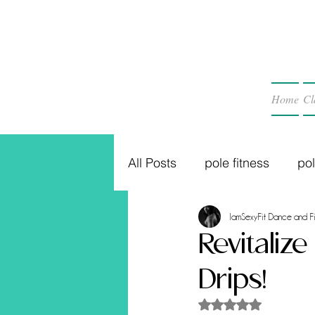
Home
Cl
All Posts
pole fitness
po
IamSexyFit Dance and Fi
Revitaliz
Drips!
Rated NaN out of 5