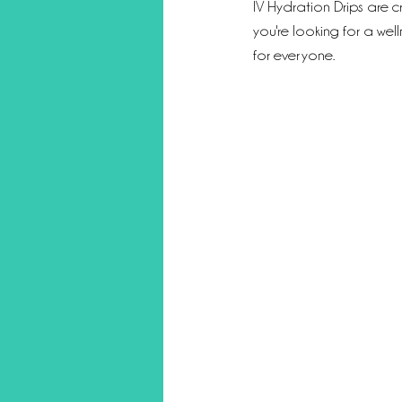
IV Hydration Drips are c
you're looking for a wel
for everyone.