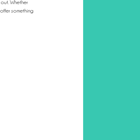
 out. Whether 
 offer something 