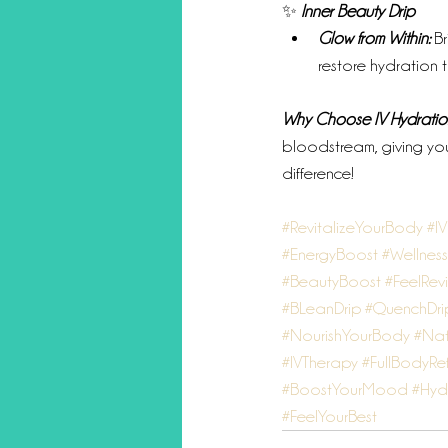
✨ 
Inner Beauty Drip
Glow from Within:
 B
restore hydration to
Why Choose IV Hydratio
bloodstream, giving you
difference!
#RevitalizeYourBody
#I
#EnergyBoost
#Wellnes
#BeautyBoost
#FeelRevi
#BLeanDrip
#QuenchDri
#NourishYourBody
#Nat
#IVTherapy
#FullBodyRe
#BoostYourMood
#Hyd
#FeelYourBest