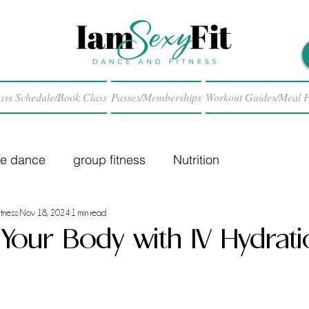
ass Schedule/Book Class
Passes/Memberships
Workout Guides/Meal P
le dance
group fitness
Nutrition
tness
Nov 18, 2024
1 min read
e Your Body with IV Hydrat
 stars.