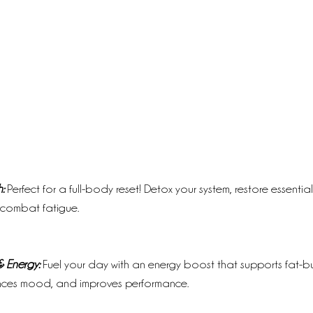
:
 Perfect for a full-body reset! Detox your system, restore essentia
 combat fatigue.
 Energy:
 Fuel your day with an energy boost that supports fat-b
nces mood, and improves performance.