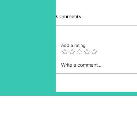
Comments
Add a rating
Empower Your Body and
Write a comment...
Mind: The Ultimate Fitness
Guide for Women Over 40