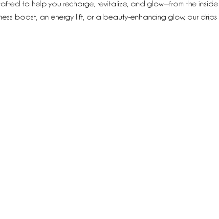
rafted to help you recharge, revitalize, and glow—from the inside
lness boost, an energy lift, or a beauty-enhancing glow, our drips