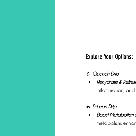
Explore Your Options:
💧 
Quench Drip
Rehydrate & Refresh
inflammation, and
🔥 
B-Lean Drip
Boost Metabolism &
metabolism, enha