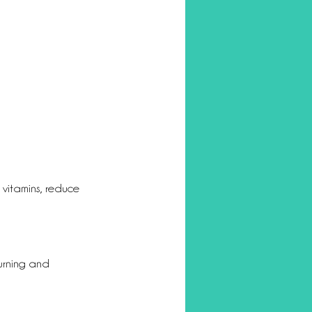
l vitamins, reduce 
urning and 