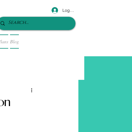
Log In
lans
Blog
ion