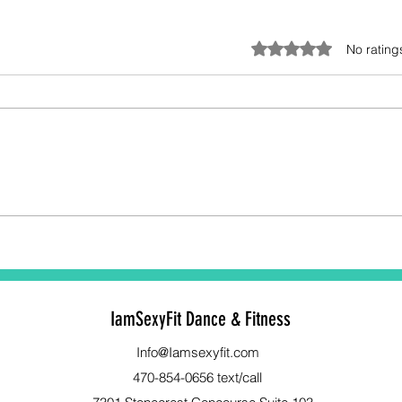
Rated 0 out of 5 stars.
No rating
Unlocking Women’s Strength
Stre
Training Benefits: Your
Your
Ultimate Power Move
Bene
Exer
IamSexyFit Dance & Fitness
Info@Iamsexyfit.com
470-854-0656 text/call