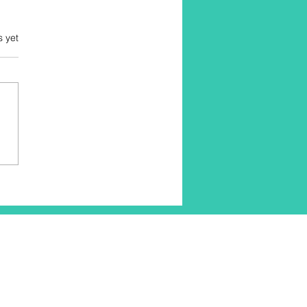
s yet
tching Benefits: Unlock
 Body's Potential with
fits of Stretching
cises