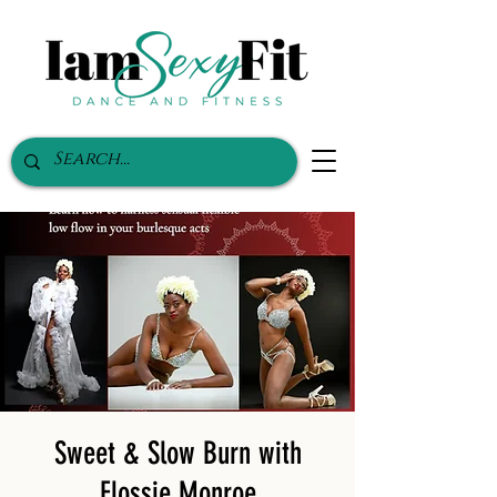
Sweet & Slow Burn with
Flossie Monroe