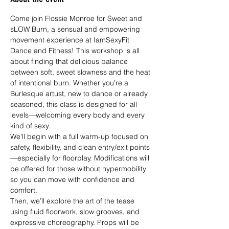
Come join Flossie Monroe for Sweet and 
sLOW Burn, a sensual and empowering 
movement experience at IamSexyFit 
Dance and Fitness! This workshop is all 
about finding that delicious balance 
between soft, sweet slowness and the heat 
of intentional burn. Whether you’re a 
Burlesque artust, new to dance or already 
seasoned, this class is designed for all 
levels—welcoming every body and every 
kind of sexy.
We’ll begin with a full warm-up focused on 
safety, flexibility, and clean entry/exit points
—especially for floorplay. Modifications will 
be offered for those without hypermobility 
so you can move with confidence and 
comfort.
Then, we’ll explore the art of the tease 
using fluid floorwork, slow grooves, and 
expressive choreography. Props will be 