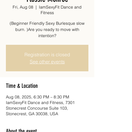
Fri, Aug 08
  |  
IamSexyFit Dance and
Fitness
(Beginner Friendly Sexy Burlesque slow
burn. )Are you ready to move with
intention?
Registration is closed
See other events
Time & Location
Aug 08, 2025, 6:30 PM – 8:30 PM
IamSexyFit Dance and Fitness, 7301
Stonecrest Concourse Suite 103,
Stonecrest, GA 30038, USA
About the event