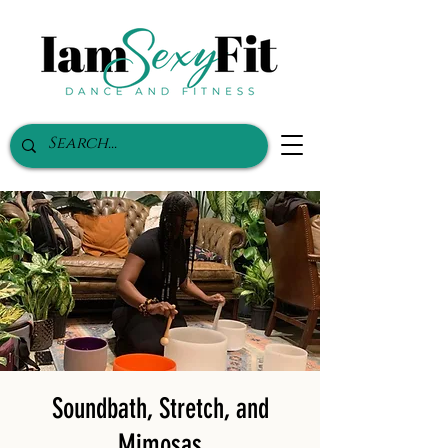
Soundbath, Stretch, and
Mimosas