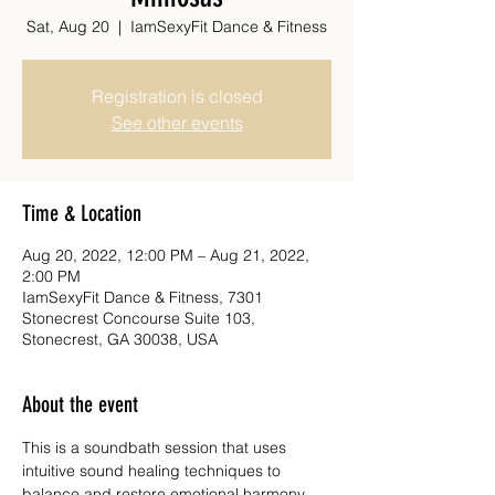
Sat, Aug 20
  |  
IamSexyFit Dance & Fitness
Registration is closed
See other events
Time & Location
Aug 20, 2022, 12:00 PM – Aug 21, 2022,
2:00 PM
IamSexyFit Dance & Fitness, 7301
Stonecrest Concourse Suite 103,
Stonecrest, GA 30038, USA
About the event
This is a soundbath session that uses 
intuitive sound healing techniques to 
balance and restore emotional harmony. 