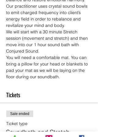
Our practitioner uses crystal sound bowls 
to emit charged frequency into client’s 
energy field in order to rebalance and 
revitalize your mind and body.
We will start with a 30 minute Stretch 
session (movement and stretch) and then 
move into our 1 hour sound bath with 
Conjured Sound.
You will need a comfortable mat. You can 
bring a pillow for your head or blankets to 
pad your mat as we will be laying on the 
floor during our soundbath.
Tickets
Sale ended
Ticket type
Soundbath and Stretch