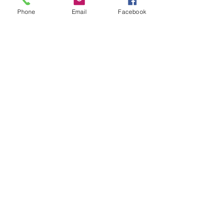
Price
Phone
Email
Facebook
$30.00
Share this event
IamSexyFit Dance & Fitness
Info@Iamsexyfit.com
470-854-0656
text/call
7301 Stonecrest Concourse Suite 103