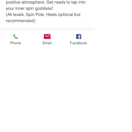
positive atmosphere. Get ready to tap into 
your inner spin goddess!
(All levels, Spin Pole, Heels optional but 
recommended)
Phone
Email
Facebook
Share this event
IamSexyFit Dance & Fitness
Info@Iamsexyfit.com
470-854-0656
text/call
7301 Stonecrest Concourse Suite 103