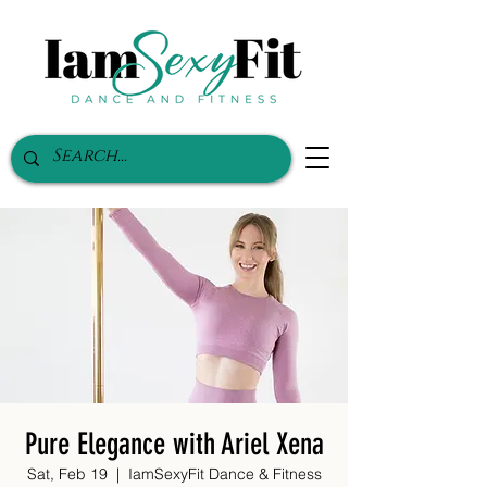
Pure Elegance with Ariel Xena
Sat, Feb 19
  |  
IamSexyFit Dance & Fitness