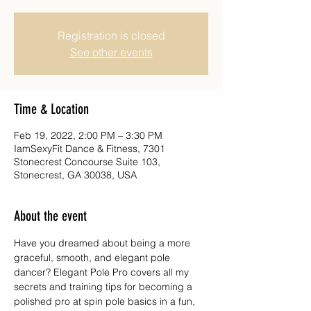
Registration is closed
See other events
Time & Location
Feb 19, 2022, 2:00 PM – 3:30 PM
IamSexyFit Dance & Fitness, 7301
Stonecrest Concourse Suite 103,
Stonecrest, GA 30038, USA
About the event
Have you dreamed about being a more 
graceful, smooth, and elegant pole 
dancer? Elegant Pole Pro covers all my 
secrets and training tips for becoming a 
polished pro at spin pole basics in a fun, 