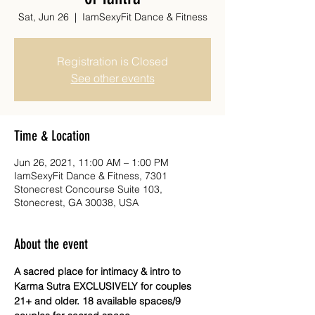
Sat, Jun 26
  |  
IamSexyFit Dance & Fitness
Registration is Closed
See other events
Time & Location
Jun 26, 2021, 11:00 AM – 1:00 PM
IamSexyFit Dance & Fitness, 7301
Stonecrest Concourse Suite 103,
Stonecrest, GA 30038, USA
About the event
A sacred place for intimacy & intro to 
Karma Sutra EXCLUSIVELY for couples 
21+ and older. 18 available spaces/9 