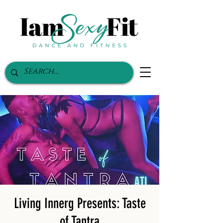
Living Innerg Presents: Taste
of Tantra