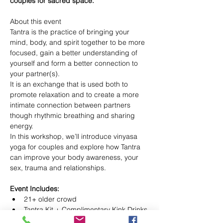
couples for sacred space.
About this event

Tantra is the practice of bringing your 
mind, body, and spirit together to be more 
focused, gain a better understanding of 
yourself and form a better connection to 
your partner(s).

It is an exchange that is used both to 
promote relaxation and to create a more 
intimate connection between partners 
though rhythmic breathing and sharing 
energy.

In this workshop, we’ll introduce vinyasa 
yoga for couples and explore how Tantra 
can improve your body awareness, your 
Event Includes:
21+ older crowd
Tantra Kit + Complimentary Kink Drinks 
or Wine