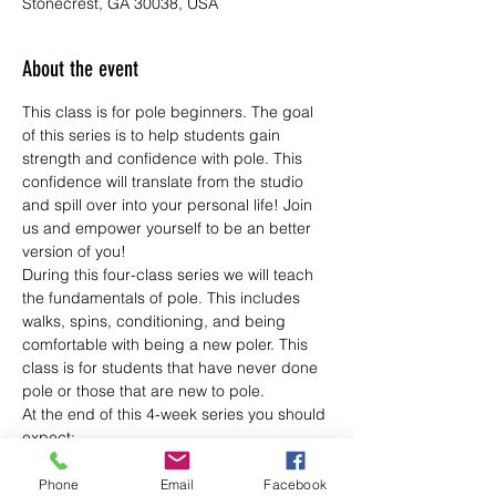
Stonecrest, GA 30038, USA
About the event
This class is for pole beginners. The goal 
of this series is to help students gain 
strength and confidence with pole. This 
confidence will translate from the studio 
and spill over into your personal life! Join 
us and empower yourself to be an better 
version of you!
During this four-class series we will teach 
the fundamentals of pole. This includes 
walks, spins, conditioning, and being 
comfortable with being a new poler. This 
class is for students that have never done 
pole or those that are new to pole.
At the end of this 4-week series you should 
expect:
--To feel more confident
--Be physically stronger
Phone
Email
Facebook