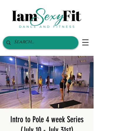
Intro to Pole 4 week Series
(July 10 - July 31st)