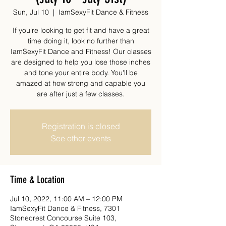
Sun, Jul 10
  |  
IamSexyFit Dance & Fitness
If you're looking to get fit and have a great
time doing it, look no further than
IamSexyFit Dance and Fitness! Our classes
are designed to help you lose those inches
and tone your entire body. You'll be
amazed at how strong and capable you
are after just a few classes.
Registration is closed
See other events
Time & Location
Jul 10, 2022, 11:00 AM – 12:00 PM
IamSexyFit Dance & Fitness, 7301
Stonecrest Concourse Suite 103,