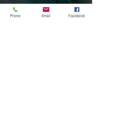
Phone
Email
Facebook