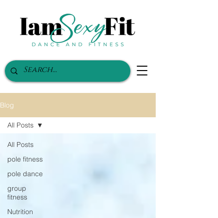
Blog
All Posts
All Posts
pole fitness
pole dance
group
fitness
Nutrition