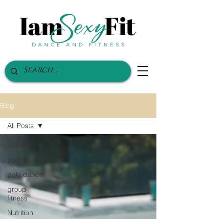
Blog
All Posts
All Posts
pole fitness
pole dance
group
fitness
Nutrition