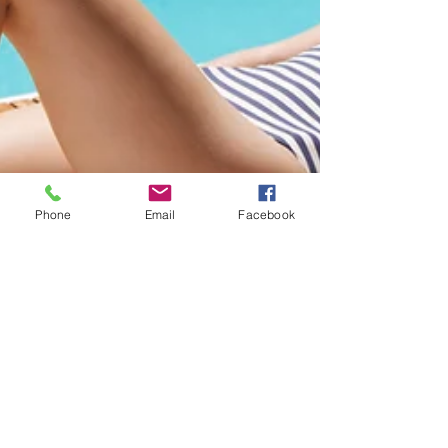
Phone
Email
Facebook