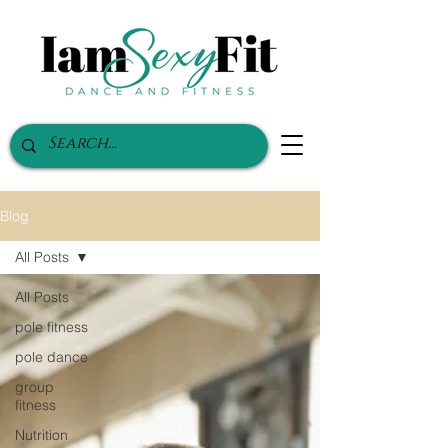
Blog
All Posts
All Posts
pole fitness
pole dance
group
fitness
Nutrition