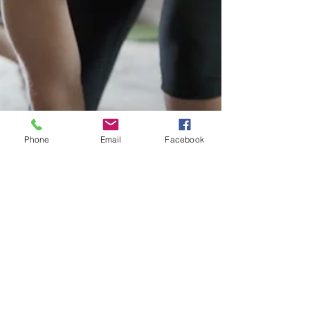
Phone
Email
Facebook