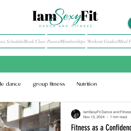
ass Schedule/Book Class
Passes/Memberships
Workout Guides/Meal P
le dance
group fitness
Nutrition
IamSexyFit Dance and Fitnes
Nov 13, 2024
1 min read
Fitness as a Confiden