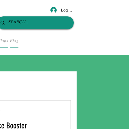
Log In
lans
Blog
s
ce Booster