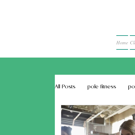
Home
Cl
All Posts
pole fitness
po