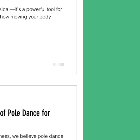
ical—it's a powerful tool for
s how moving your body
 of Pole Dance for
ness, we believe pole dance