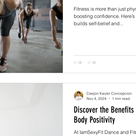
Fitness is more than just phys
boosting confidence. Here’
builds self-belief and...
Ceejon Kaizer Concepcion
Nov 4, 2024
1 min read
Discover the Benefits
Body Positivity
At IamSexyFit Dance and Fit