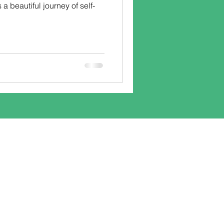
s a beautiful journey of self-