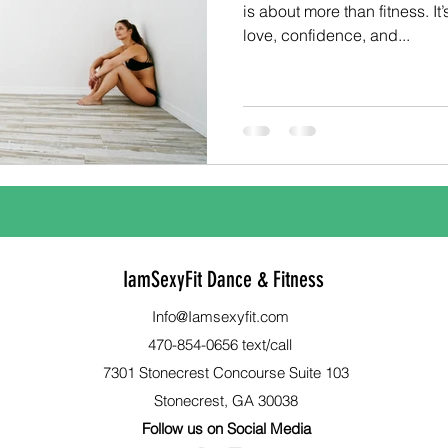
is about more than fitness. It’
love, confidence, and...
IamSexyFit Dance & Fitness
Info@Iamsexyfit.com
470-854-0656 text/call
7301 Stonecrest Concourse Suite 103
Stonecrest, GA 30038
Follow us on Social Media