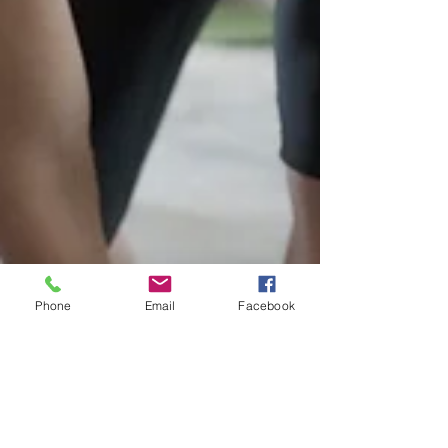
Phone
Email
Facebook