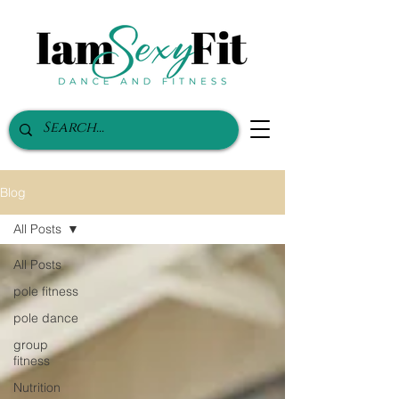
Blog
All Posts
All Posts
pole fitness
pole dance
group
fitness
Nutrition