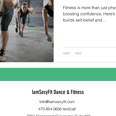
Fitness is more than just phys
boosting confidence. Here’
builds self-belief and...
IamSexyFit Dance & Fitness
Info@Iamsexyfit.com
470-854-0656 text/call