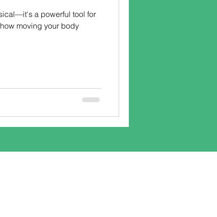
ical—it's a powerful tool for
s how moving your body