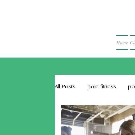
Home
Cl
All Posts
pole fitness
po