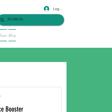
Log In
lans
Blog
s
ce Booster