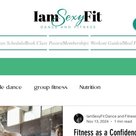
ass Schedule/Book Class
Passes/Memberships
Workout Guides/Meal P
le dance
group fitness
Nutrition
IamSexyFit Dance and Fitnes
Nov 13, 2024
1 min read
Fitness as a Confiden