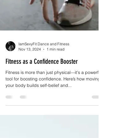
IamSexyFit Dance and Fitness
Nov 13, 2024
1 min read
Fitness as a Confidence Booster
Fitness is more than just physical—it's a powerful
tool for boosting confidence. Here’s how moving
your body builds self-belief and...