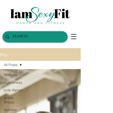
Blog
All Posts
All Posts
pole fitness
pole dance
group
fitness
Nutrition