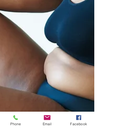
Phone
Email
Facebook