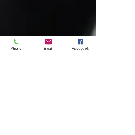
Phone
Email
Facebook