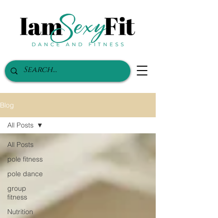
Blog
All Posts
All Posts
pole fitness
pole dance
group
fitness
Nutrition